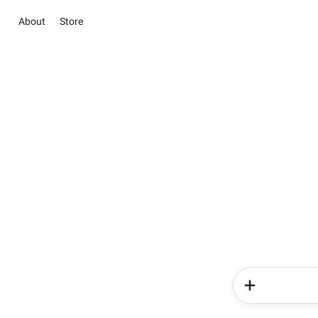
About
Store