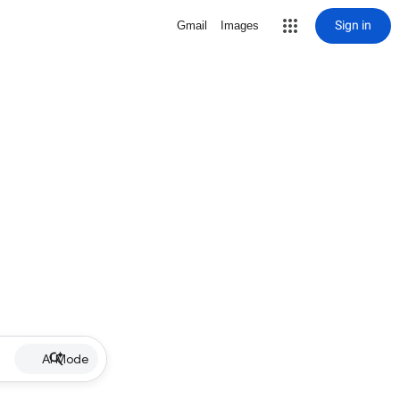
Sign in
Gmail
Images
AI Mode