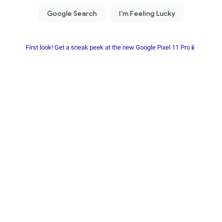
First look! Get a sneak peek at the new Google Pixel 11 Pro📱