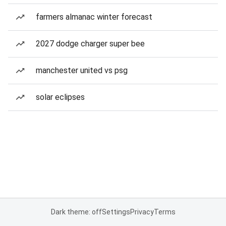
farmers almanac winter forecast
2027 dodge charger super bee
manchester united vs psg
solar eclipses
Dark theme: off
Settings
Privacy
Terms