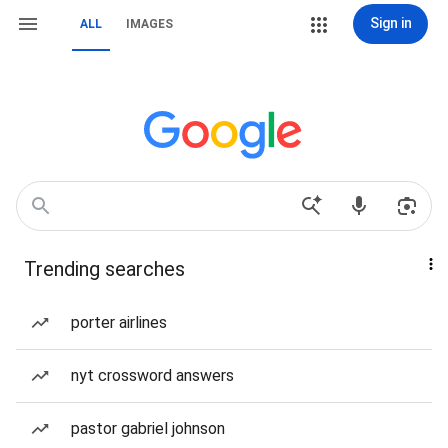
Sign in
ALL
IMAGES
Trending searches
porter airlines
nyt crossword answers
pastor gabriel johnson