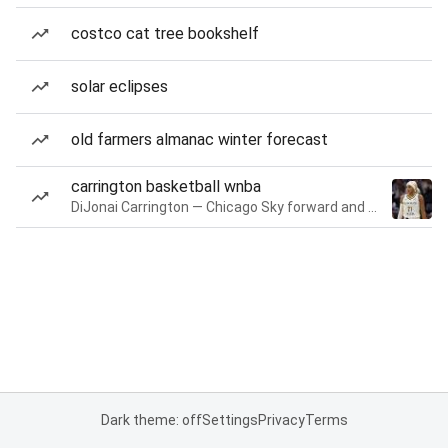
costco cat tree bookshelf
solar eclipses
old farmers almanac winter forecast
carrington basketball wnba
DiJonai Carrington — Chicago Sky forward and guard
Dark theme: off
Settings
Privacy
Terms