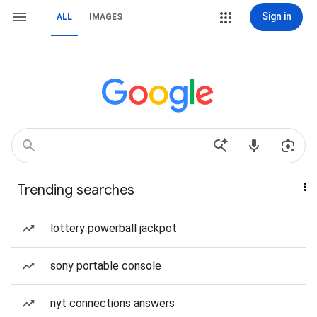
Sign in
ALL
IMAGES
Trending searches
lottery powerball jackpot
sony portable console
nyt connections answers