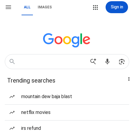
Sign in
ALL
IMAGES
Trending searches
mountain dew baja blast
netflix movies
irs refund