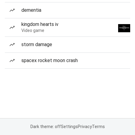
dementia
kingdom hearts iv
Video game
storm damage
spacex rocket moon crash
Dark theme: off
Settings
Privacy
Terms