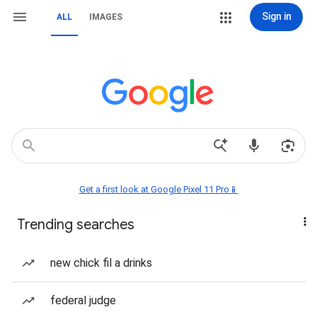
Sign in
ALL
IMAGES
Get a first look at Google Pixel 11 Pro📱
Trending searches
new chick fil a drinks
federal judge