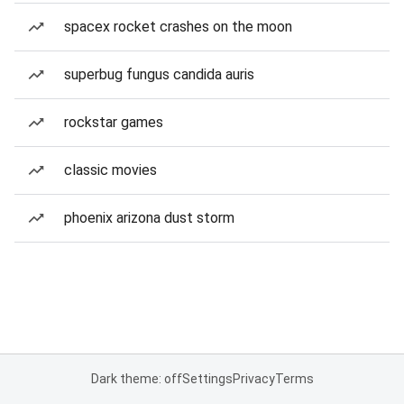
spacex rocket crashes on the moon
superbug fungus candida auris
rockstar games
classic movies
phoenix arizona dust storm
Dark theme: off
Settings
Privacy
Terms